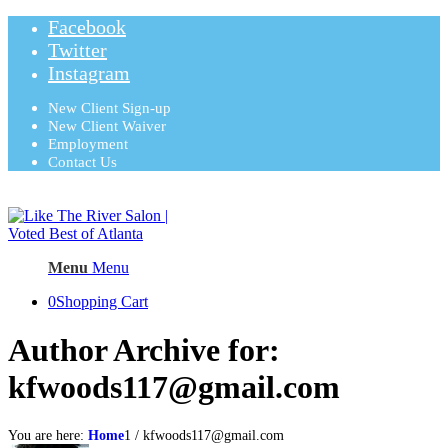
Facebook
Twitter
Instagram
New Client Sign-up
New Client Waiver
Employment
Contact Us
Menu
Menu
0
Shopping Cart
Author Archive for:
kfwoods117@gmail.com
You are here:
Home
1
/
kfwoods117@gmail.com