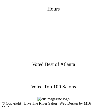
Hours
Sunday
Closed
Monday
Closed
Tuesday
9AM–3PM
Wednesday
9AM–3PM
Thursday
9AM–3PM
Friday
9AM–3PM
Saturday
9AM–3PM
Voted Best of Atlanta
Voted Top 100 Salons
© Copyright - Like The River Salon | Web Design by M16