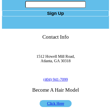
Contact Info
Location
1512 Howell Mill Road,
Atlanta, GA 30318
Phone
(404) 941-7099
Become A Hair Model
Click Here