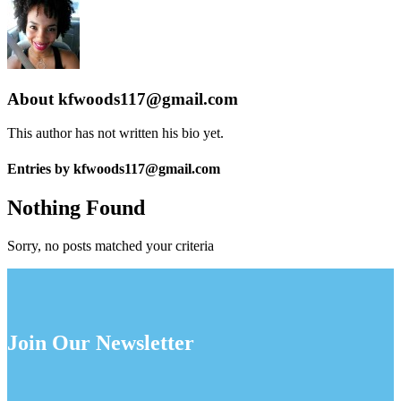
About
kfwoods117@gmail.com
This author has not written his bio yet.
Entries by kfwoods117@gmail.com
Nothing Found
Sorry, no posts matched your criteria
Join Our Newsletter